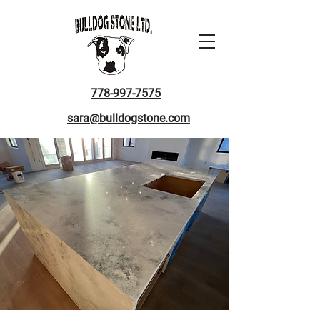
778-997-7575
sara@bulldogstone.com