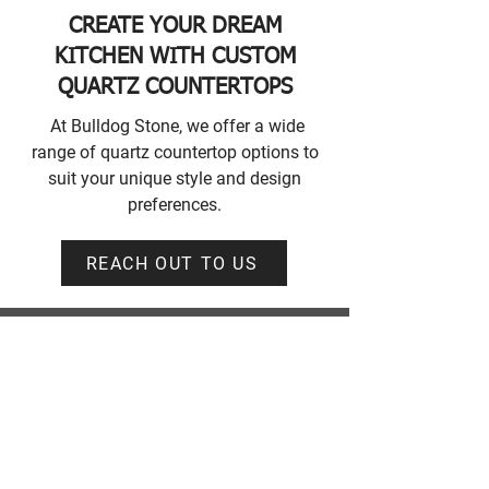
CREATE YOUR DREAM
KITCHEN WITH CUSTOM
QUARTZ COUNTERTOPS
At Bulldog Stone, we offer a wide
range of quartz countertop options to
suit your unique style and design
preferences.
REACH OUT TO US
CONTACT INFORMATION
Bulldog Stone Showroom
Unit #203, 45425 Luckakuck Way,
Chilliwack, BC V2R 2T7