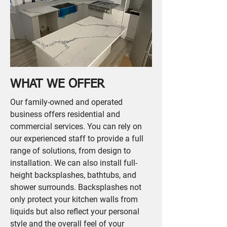
WHAT WE OFFER
Our family-owned and operated
business offers residential and
commercial services. You can rely on
our experienced staff to provide a full
range of solutions, from design to
installation. We can also install full-
height backsplashes, bathtubs, and
shower surrounds. Backsplashes not
only protect your kitchen walls from
liquids but also reflect your personal
style and the overall feel of your