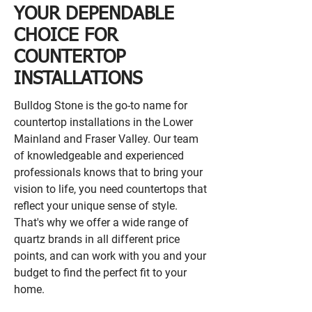
YOUR DEPENDABLE
CHOICE FOR
COUNTERTOP
INSTALLATIONS
Bulldog Stone is the go-to name for
countertop installations in the Lower
Mainland and Fraser Valley. Our team
of knowledgeable and experienced
professionals knows that to bring your
vision to life, you need countertops that
reflect your unique sense of style.
That's why we offer a wide range of
quartz brands in all different price
points, and can work with you and your
budget to find the perfect fit to your
home.