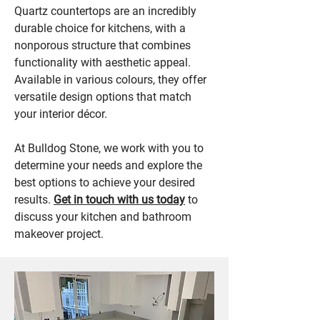
Quartz countertops are an incredibly
durable choice for kitchens, with a
nonporous structure that combines
functionality with aesthetic appeal.
Available in various colours, they offer
versatile design options that match
your interior décor.
At Bulldog Stone, we work with you to
determine your needs and explore the
best options to achieve your desired
results.
Get in touch with us today
to
discuss your kitchen and bathroom
makeover project.