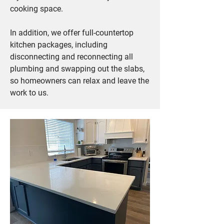
cooking space.
In addition, we offer full-countertop
kitchen packages, including
disconnecting and reconnecting all
plumbing and swapping out the slabs,
so homeowners can relax and leave the
work to us.