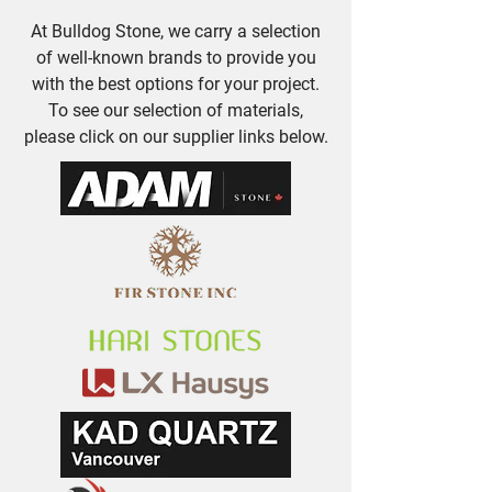
At Bulldog Stone, we carry a selection
of well-known brands to provide you
with the best options for your project.
To see our selection of materials,
please click on our supplier links below.