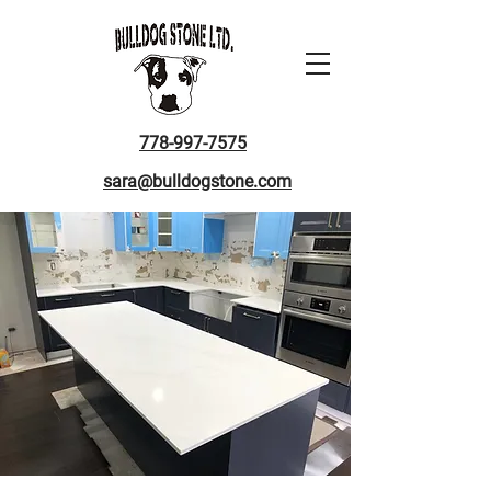
778-997-7575
sara@bulldogstone.com