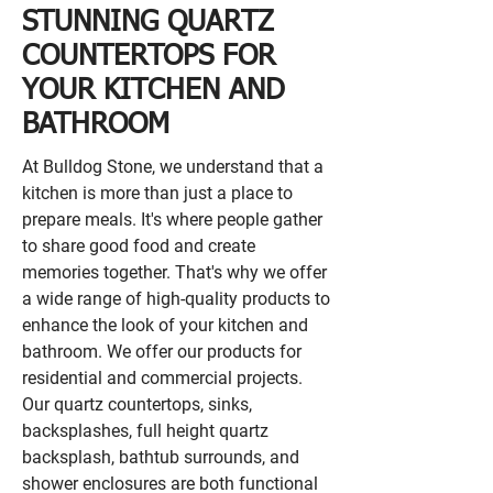
STUNNING QUARTZ
COUNTERTOPS FOR
YOUR KITCHEN AND
BATHROOM
At Bulldog Stone, we understand that a
kitchen is more than just a place to
prepare meals. It's where people gather
to share good food and create
memories together. That's why we offer
a wide range of high-quality products to
enhance the look of your kitchen and
bathroom. We offer our products for
residential and commercial projects.
Our quartz countertops, sinks,
backsplashes, full height quartz
backsplash, bathtub surrounds, and
shower enclosures are both functional