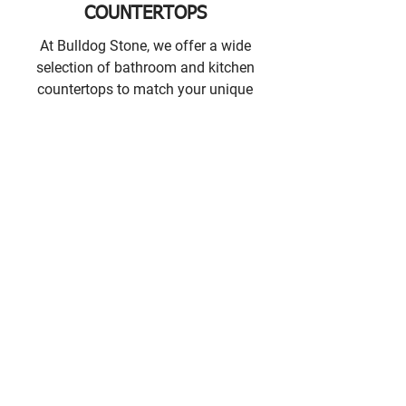
COUNTERTOPS
At Bulldog Stone, we offer a wide
selection of bathroom and kitchen
countertops to match your unique
sense of style.
GET IN TOUCH
CONTACT INFORMATION
Bulldog Stone Showroom
Unit #203, 45425 Luckakuck Way,
Chilliwack, BC V2R 2T7