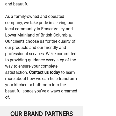
and beautiful.
As a family-owned and operated
company, we take pride in serving our
local community in Fraser Valley and
Lower Mainland of British Columbia.
Our clients choose us for the quality of
our products and our friendly and
professional services. We're committed
to providing guidance every step of the
way to ensure your complete
satisfaction.
Contact us today
to learn
more about how we can help transform
your kitchen or bathroom into the
beautiful space you've always dreamed
of.
OUR BRAND PARTNERS