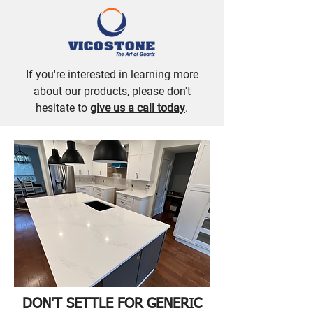
If you're interested in learning more
about our products, please don't
hesitate to
give us a call today
.
DON'T SETTLE FOR GENERIC